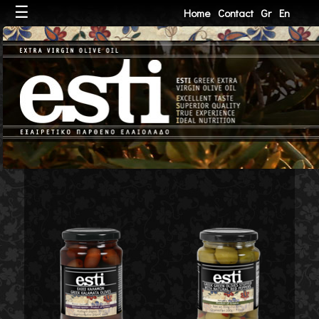
☰
Home
Contact
Gr
En