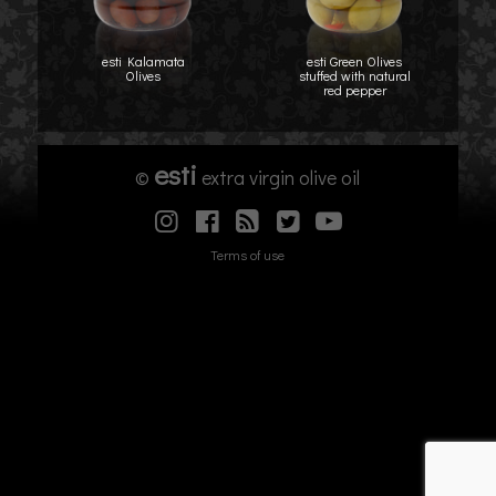
esti Kalamata
esti Green Olives
Olives
stuffed with natural
red pepper
esti
©
extra virgin olive oil
Terms of use