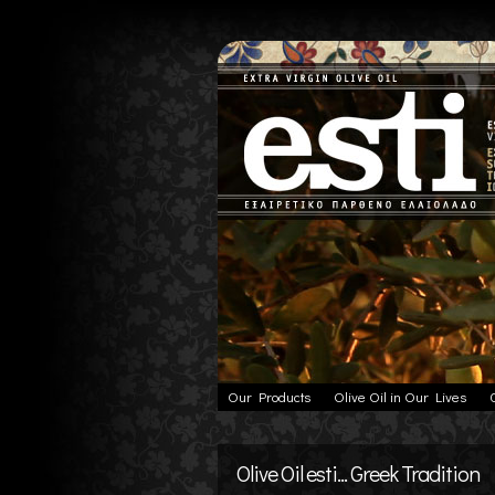
Our Products
Olive Oil in Our Lives
Olive Oil esti... Greek Tradition