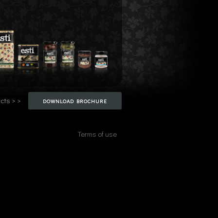
cts > >
DOWNLOAD BROCHURE
Terms of use