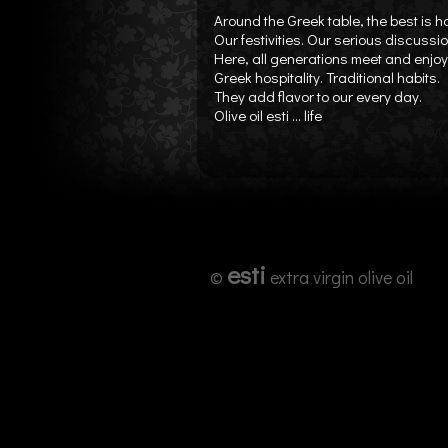
Around the Greek table, the best is 
Our festivities. Our serious discussi
Here, all generations meet and enjoy 
Greek hospitality. Traditional habits.
They add flavor to our every day.
Olive oil esti ... life
esti
©
extra virgin olive oil