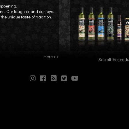
happening.
ons. Our laughter and our joys.
the unique taste of tradition.
more > >
See all the produ