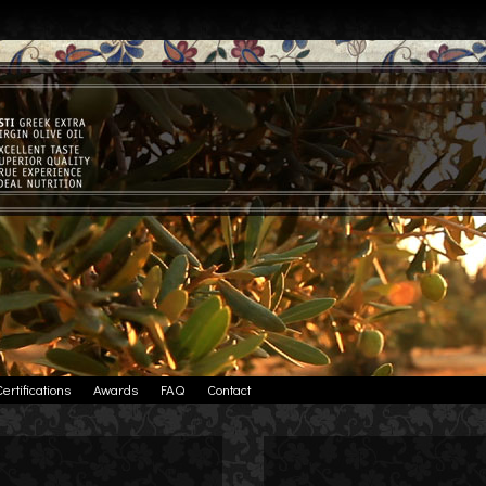
Certifications
Awards
FAQ
Contact