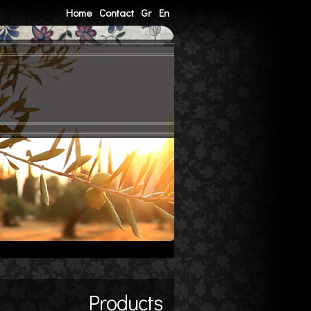
Home
Contact
Gr
En
Products