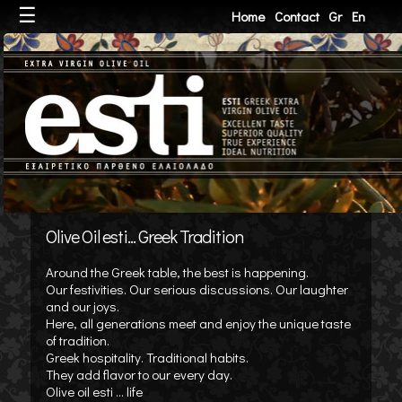
☰
Home
Contact
Gr
En
Olive Oil esti... Greek Tradition
Around the Greek table, the best is happening.
Our festivities. Our serious discussions. Our laughter
and our joys.
Here, all generations meet and enjoy the unique taste
of tradition.
Greek hospitality. Traditional habits.
They add flavor to our every day.
Olive oil esti ... life