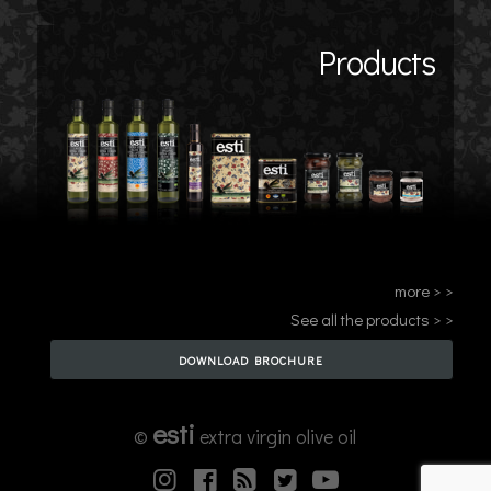
Products
more > >
See all the products > >
DOWNLOAD BROCHURE
esti
©
extra virgin olive oil