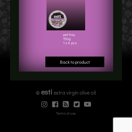
pet tray
150g
1 x 6 pcs
Back to product
esti
©
extra virgin olive oil
Terms of use