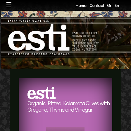
☰
Home
Contact
Gr
En
Organic Pitted Kalamata Olives with
Oregano, Thyme and Vinegar