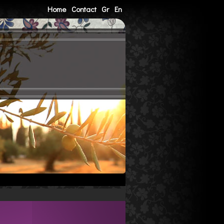
Home
Contact
Gr
En