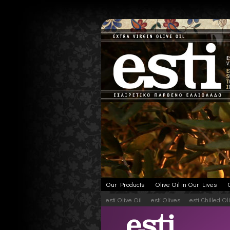
Our Products
Olive Oil in Our Lives
esti Olive Oil
esti Olives
esti Chilled Ol