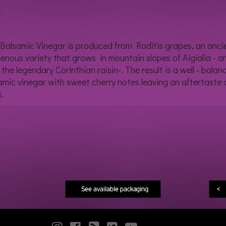
 Balsamic Vinegar is produced from Roditis grapes, an anci
genous variety that grows in mountain slopes of Aigialia - a
 the legendary Corinthian raisin-. The result is a well - balan
amic vinegar with sweet cherry notes leaving an aftertaste 
s.