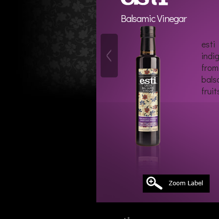
Balsamic Vinegar
esti
indi
from
bals
fruit