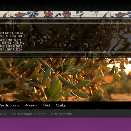
Certifications
Awards
FAQ
Contact
ives
esti Balsamic Vinegar
esti Spreads